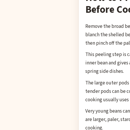
Before Co
Remove the broad bea
blanch the shelled be
then pinch off the pal
This peeling step is 
inner bean and gives a
spring side dishes.
The large outer pods 
tender pods can be c
cooking usually uses 
Very young beans can
are larger, paler, sta
cooking.