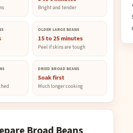
ns
Bright and tender
NS
OLDER LARGE BEANS
s
15 to 25 minutes
Peel if skins are tough
NS
DRIED BROAD BEANS
Soak first
nched
Much longer cooking
epare Broad Beans