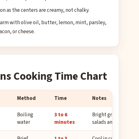
oon as the centers are creamy, not chalky.
rm with olive oil, butter, lemon, mint, parsley,
bacon, or cheese.
ns Cooking Time Chart
Method
Time
Notes
Boiling
3 to 6
Bright green and ten
water
minutes
salads and sides.
Brief
1 to 3
Cool in cold water, th