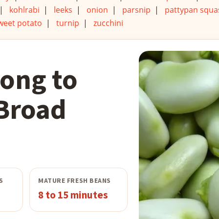
|
kohlrabi
|
leeks
|
onion
|
parsnip
|
pattypan squa
weet potato
|
turnip
|
zucchini
ong to
Broad
S
MATURE FRESH BEANS
8 to 15 minutes