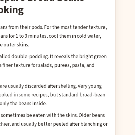
oking
ns from their pods. For the most tender texture,
ans for 1 to 3 minutes, cool them in cold water,
e outer skins.
called double-podding. It reveals the bright green
 finer texture for salads, purees, pasta, and
are usually discarded after shelling. Very young
ooked in some recipes, but standard broad-bean
only the beans inside.
 sometimes be eaten with the skins. Older beans
rchier, and usually better peeled after blanching or