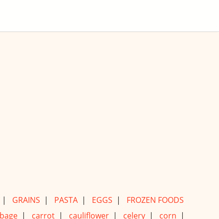
|
GRAINS
|
PASTA
|
EGGS
|
FROZEN FOODS
bage
|
carrot
|
cauliflower
|
celery
|
corn
|