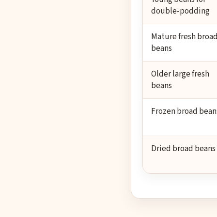
double-podding
Mature fresh broa
beans
Older large fresh
beans
Frozen broad bean
Dried broad beans