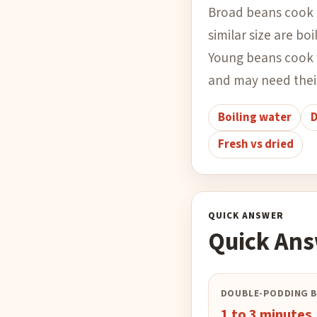
Broad beans cook 
similar size are bo
Young beans cook f
and may need thei
Boiling water
D
Fresh vs dried
QUICK ANSWER
Quick An
DOUBLE-PODDING 
1 to 3 minutes