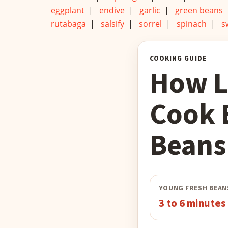
eggplant
|
endive
|
garlic
|
green beans
rutabaga
|
salsify
|
sorrel
|
spinach
|
s
COOKING GUIDE
How L
Cook 
Beans
YOUNG FRESH BEAN
3 to 6 minutes