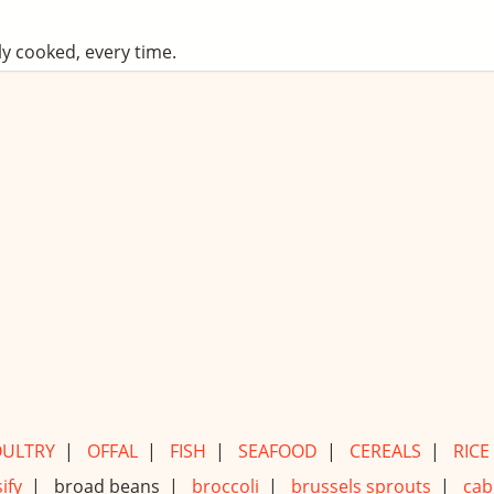
ly cooked, every time.
ULTRY
|
OFFAL
|
FISH
|
SEAFOOD
|
CEREALS
|
RICE
ify
|
broad beans |
broccoli
|
brussels sprouts
|
cab