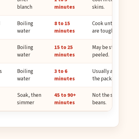
blanch
minutes
skins.
d
Boiling
8 to 15
Cook until creamy; pe
water
minutes
are tough.
Boiling
15 to 25
May be starchy; usua
water
minutes
peeled.
s
Boiling
3 to 6
Usually already blan
water
minutes
the package.
Soak, then
45 to 90+
Not the same timing 
simmer
minutes
beans.