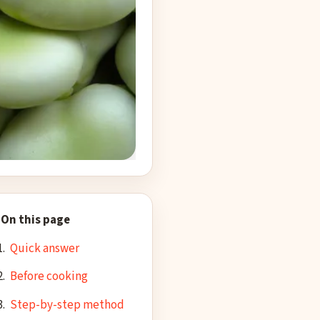
cropped to square
On this page
Quick answer
Before cooking
Step-by-step method