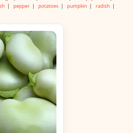
sh
|
pepper
|
potatoes
|
pumpkin
|
radish
|