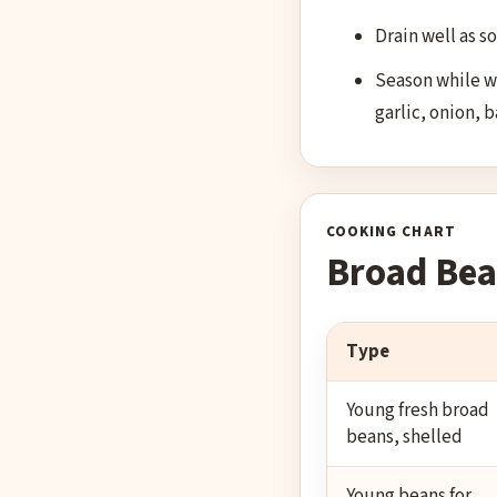
Drain well as s
Season while wa
garlic, onion, 
COOKING CHART
Broad Bea
Type
Young fresh broad
beans, shelled
Young beans for