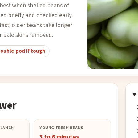
best when shelled beans of
iled briefly and checked early.
ast; older beans take longer
r pale skins removed.
ouble-pod if tough
Photo
:
rodtuk
–
CC BY-SA 2.0
| 
swer
BLANCH
YOUNG FRESH BEANS
3 to 6 minutes