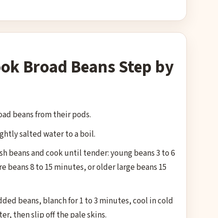
ok Broad Beans Step by
ad beans from their pods.
ightly salted water to a boil.
sh beans and cook until tender: young beans 3 to 6
 beans 8 to 15 minutes, or older large beans 15
ed beans, blanch for 1 to 3 minutes, cool in cold
er, then slip off the pale skins.