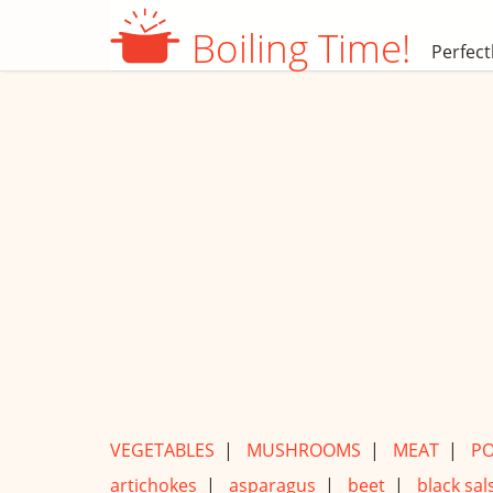
Boiling Time!
Perfect
VEGETABLES
|
MUSHROOMS
|
MEAT
|
PO
artichokes
|
asparagus
|
beet
|
black sals