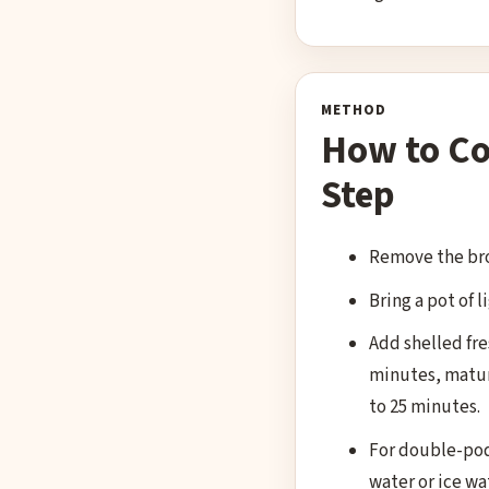
METHOD
How to Co
Step
Remove the bro
Bring a pot of l
Add shelled fre
minutes, mature
to 25 minutes.
For double-podd
water or ice wat