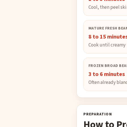
Cool, then peel ski
MATURE FRESH BEA
8 to 15 minute
Cook until creamy
FROZEN BROAD BEA
3 to 6 minutes
Often already bla
PREPARATION
How to Pr