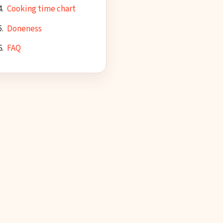
Cooking time chart
Doneness
FAQ